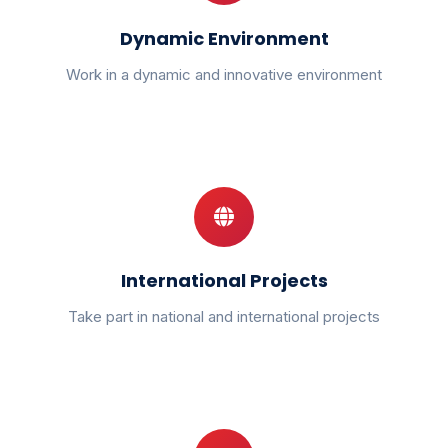
Dynamic Environment
Work in a dynamic and innovative environment
International Projects
Take part in national and international projects