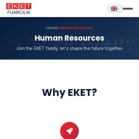
Home
Human Resources
Human Resources
Join the EKET family, let's shape the future together.
Why EKET?