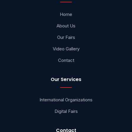
Home
About Us
Our Fairs
Video Gallery
Contact
Our Services
International Organizations
Digital Fairs
Contact