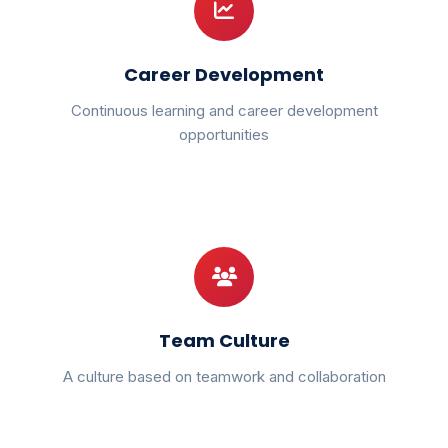
Career Development
Continuous learning and career development
opportunities
Team Culture
A culture based on teamwork and collaboration