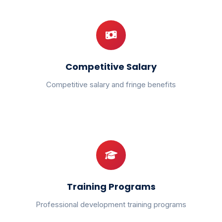
Competitive Salary
Competitive salary and fringe benefits
Training Programs
Professional development training programs