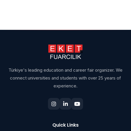
Türkiye's leading education and career fair organizer. We
connect universities and students with over 25 years of
experience.
Quick Links