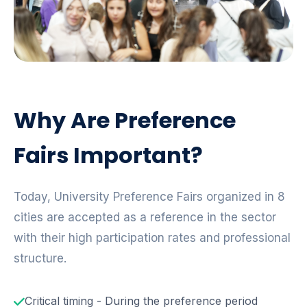
Why Are Preference
Fairs Important?
Today, University Preference Fairs organized in 8
cities are accepted as a reference in the sector
with their high participation rates and professional
structure.
Critical timing - During the preference period