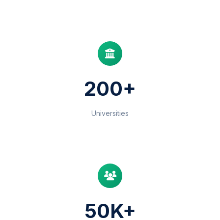
200+
Universities
50K+