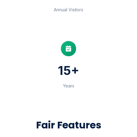
Annual Visitors
15+
Years
Fair Features