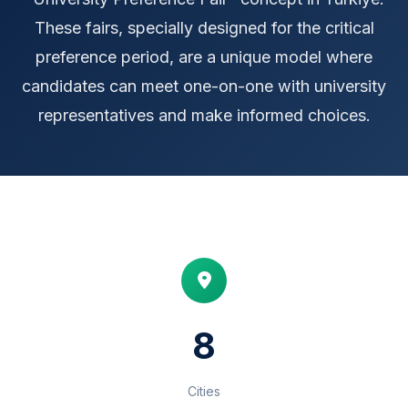
These fairs, specially designed for the critical
preference period, are a unique model where
candidates can meet one-on-one with university
representatives and make informed choices.
8
Cities