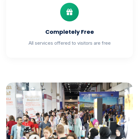
Completely Free
All services offered to visitors are free