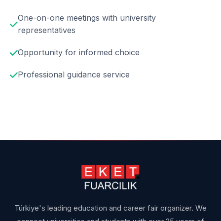
One-on-one meetings with university
representatives
Opportunity for informed choice
Professional guidance service
Türkiye's leading education and career fair organizer. We