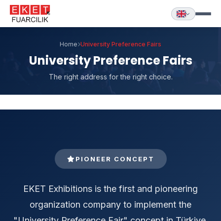
Home
University Preference Fairs
University Preference Fairs
The right address for the right choice.
PIONEER CONCEPT
EKET Exhibitions is the first and pioneering
organization company to implement the
"University Preference Fair" concept in Türkiye.