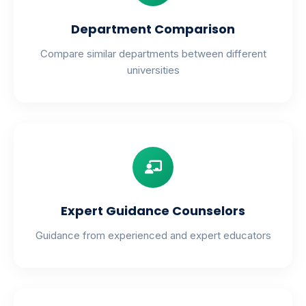
Department Comparison
Compare similar departments between different
universities
Expert Guidance Counselors
Guidance from experienced and expert educators