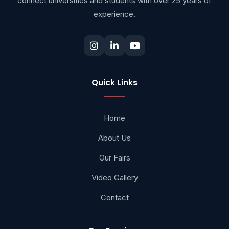
connect universities and students with over 25 years of
experience.
Quick Links
Home
About Us
Our Fairs
Video Gallery
Contact