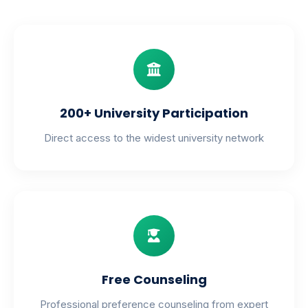
200+ University Participation
Direct access to the widest university network
Free Counseling
Professional preference counseling from expert