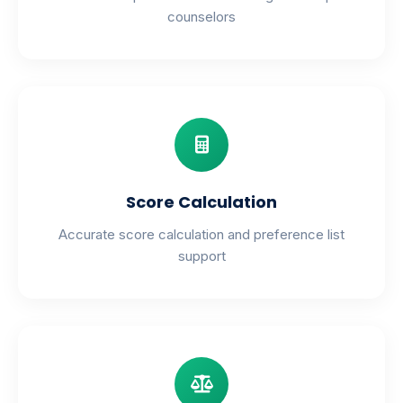
counselors
Score Calculation
Accurate score calculation and preference list
support