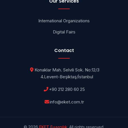
Our Services
International Organizations
Digital Fairs
Contact
Konaklar Mah. Selvili Sok. No:12/3
4.Levent-Beşiktaş/İstanbul
+90 212 280 60 25
info@eket.com.tr
© 2026
EKET Fuarcılık
. All rights reserved.