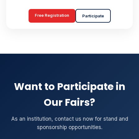
Free Registration
Participate
Want to Participate in
Our Fairs?
As an institution, contact us now for stand and
sponsorship opportunities.