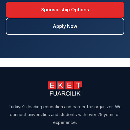
Sponsorship Options
Apply Now
Türkiye's leading education and career fair organizer. We
connect universities and students with over 25 years of
experience.