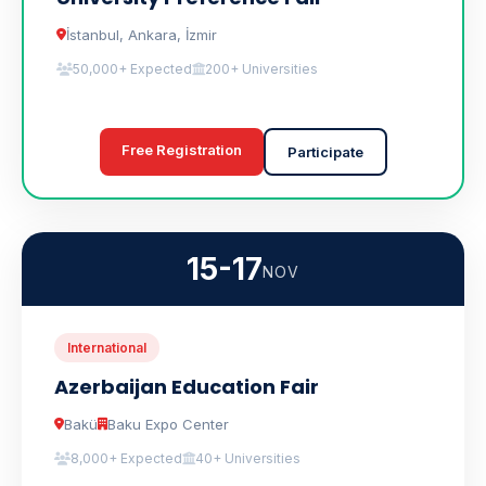
İstanbul, Ankara, İzmir
50,000+ Expected
200+ Universities
Free Registration
Participate
15-17
NOV
International
Azerbaijan Education Fair
Bakü
Baku Expo Center
8,000+ Expected
40+ Universities