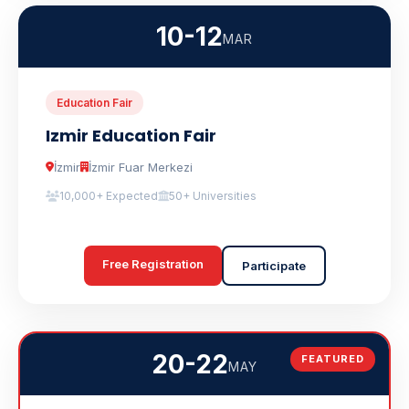
10-12
MAR
Education Fair
Izmir Education Fair
İzmir
İzmir Fuar Merkezi
10,000+ Expected
50+ Universities
Free Registration
Participate
20-22
FEATURED
MAY