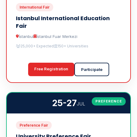
International Fair
Istanbul International Education
Fair
İstanbul
İstanbul Fuar Merkezi
25,000+ Expected
150+ Universities
Free Registration
Participate
25-27
PREFERENCE
JUL
Preference Fair
University Preference Fair