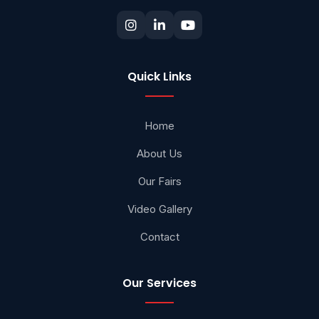
Quick Links
Home
About Us
Our Fairs
Video Gallery
Contact
Our Services