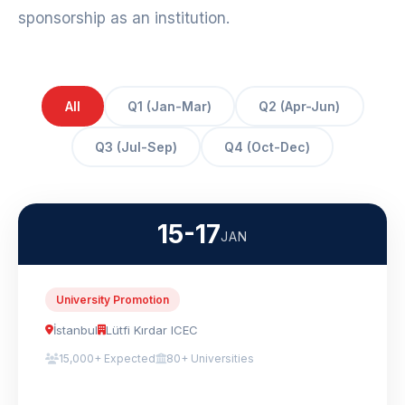
sponsorship as an institution.
All
Q1 (Jan-Mar)
Q2 (Apr-Jun)
Q3 (Jul-Sep)
Q4 (Oct-Dec)
15-17
JAN
University Promotion
İstanbul
Lütfi Kırdar ICEC
15,000+ Expected
80+ Universities