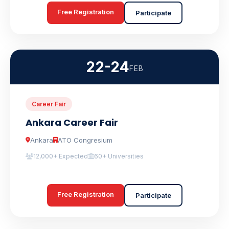
Free Registration
Participate
22-24
FEB
Career Fair
Ankara Career Fair
Ankara
ATO Congresium
12,000+ Expected
60+ Universities
Free Registration
Participate