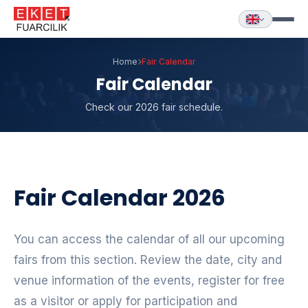
Home
Fair Calendar
Fair Calendar
Check our 2026 fair schedule.
Fair Calendar 2026
You can access the calendar of all our upcoming
fairs from this section. Review the date, city and
venue information of the events, register for free
as a visitor or apply for participation and