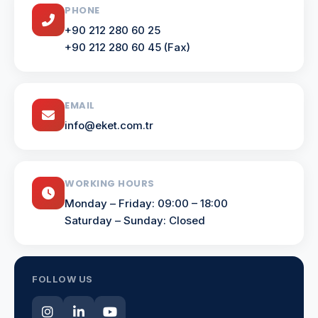
PHONE
+90 212 280 60 25
+90 212 280 60 45 (Fax)
EMAIL
info@eket.com.tr
WORKING HOURS
Monday – Friday: 09:00 – 18:00
Saturday – Sunday: Closed
FOLLOW US