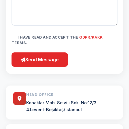
I HAVE READ AND ACCEPT THE
GDPR/KVKK
TERMS.
Send Message
HEAD OFFICE
Konaklar Mah. Selvili Sok. No:12/3
4.Levent-Beşiktaş/İstanbul