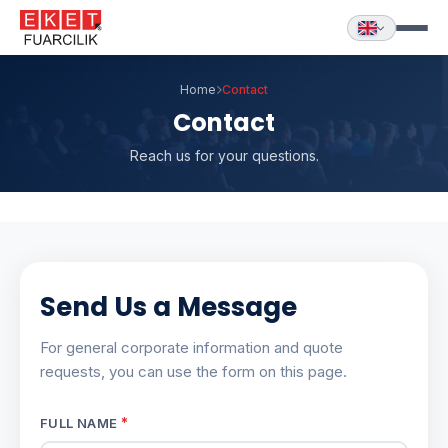
Home
Contact
Contact
Reach us for your questions.
Send Us a Message
For general corporate information and quote
requests, you can use the form on this page.
*
FULL NAME