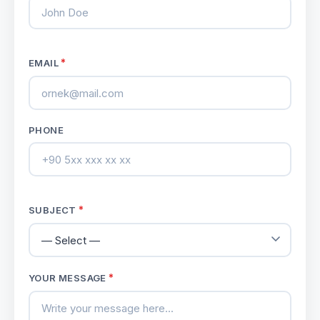
*
EMAIL
PHONE
*
SUBJECT
*
YOUR MESSAGE