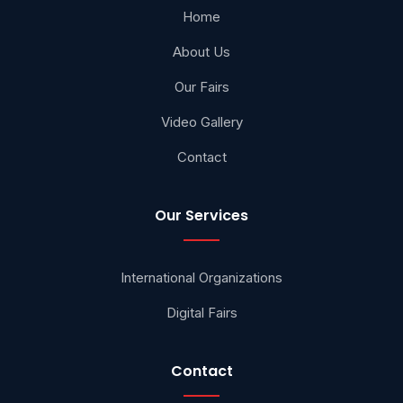
Home
About Us
Our Fairs
Video Gallery
Contact
Our Services
International Organizations
Digital Fairs
Contact