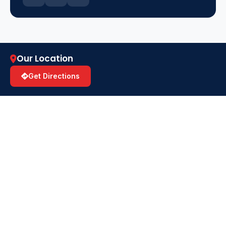
Our Location
Get Directions