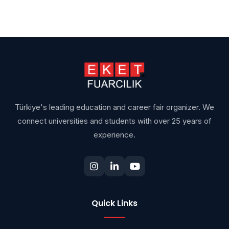
Türkiye's leading education and career fair organizer. We
connect universities and students with over 25 years of
experience.
Quick Links