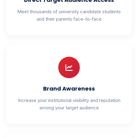
Meet thousands of university candidate students
and their parents face-to-face
Brand Awareness
Increase your institutional visibility and reputation
among your target audience