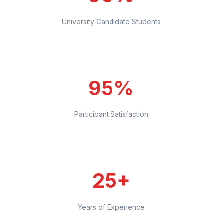
University Candidate Students
95%
Participant Satisfaction
25+
Years of Experience