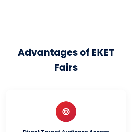
Advantages of EKET
Fairs
Direct Target Audience Access