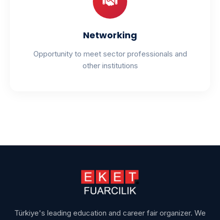
Networking
Opportunity to meet sector professionals and
other institutions
Türkiye's leading education and career fair organizer. We