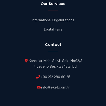
Our Services
International Organizations
Digital Fairs
Contact
Konaklar Mah. Selvili Sok. No:12/3
4.Levent-Beşiktaş/İstanbul
+90 212 280 60 25
info@eket.com.tr