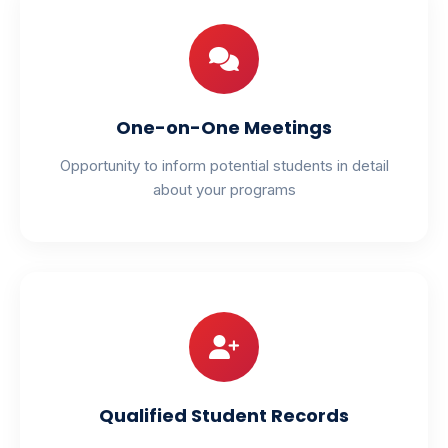
One-on-One Meetings
Opportunity to inform potential students in detail
about your programs
Qualified Student Records