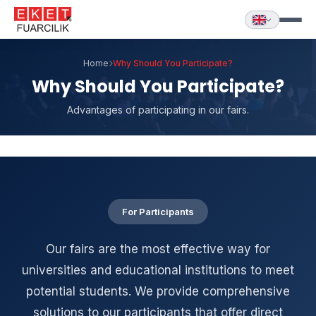
Home
Why Should You Participate?
Why Should You Participate?
Advantages of participating in our fairs.
For Participants
Our fairs are the most effective way for
universities and educational institutions to meet
potential students. We provide comprehensive
solutions to our participants that offer direct