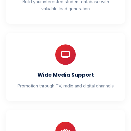
Build your interested student database with
valuable lead generation
Wide Media Support
Promotion through TV, radio and digital channels