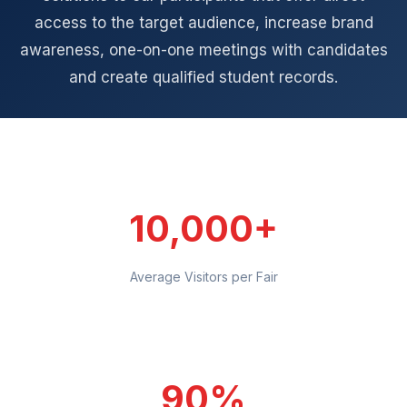
access to the target audience, increase brand
awareness, one-on-one meetings with candidates
and create qualified student records.
10,000+
Average Visitors per Fair
90%