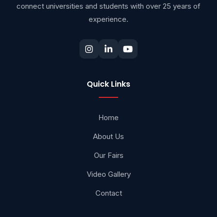
connect universities and students with over 25 years of
experience.
Quick Links
Home
About Us
Our Fairs
Video Gallery
Contact