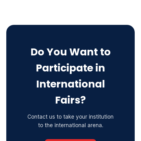
Do You Want to
Participate in
International
Fairs?
Contact us to take your institution
to the international arena.