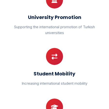
University Promotion
Supporting the international promotion of Turkish
universities
Student Mobility
Increasing international student mobility