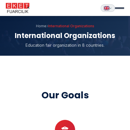
Home
International Organizations
International Organizations
Education fair organization in 8 countries.
Our Goals