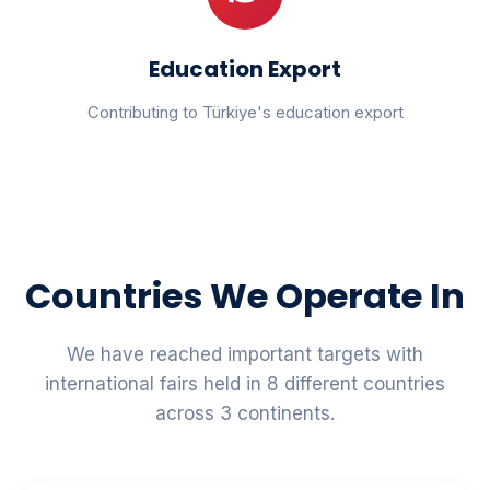
Education Export
Contributing to Türkiye's education export
Countries We Operate In
We have reached important targets with
international fairs held in 8 different countries
across 3 continents.