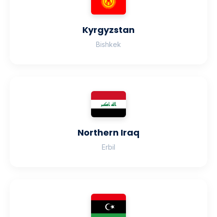
Kyrgyzstan
Bishkek
Northern Iraq
Erbil