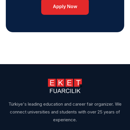
Apply Now
Türkiye's leading education and career fair organizer. We
connect universities and students with over 25 years of
experience.