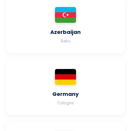
Azerbaijan
Baku
Germany
Cologne