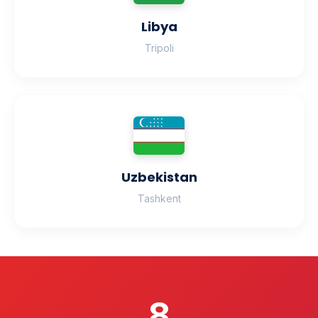
Libya
Tripoli
Uzbekistan
Tashkent
8