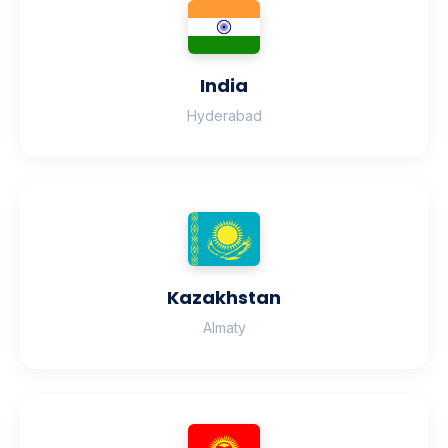
India
Hyderabad
Kazakhstan
Almaty