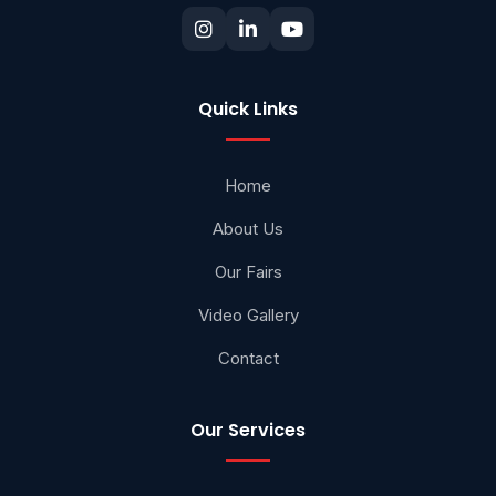
Quick Links
Home
About Us
Our Fairs
Video Gallery
Contact
Our Services