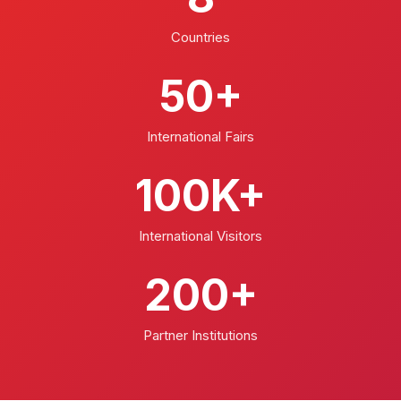
Countries
50+
International Fairs
100K+
International Visitors
200+
Partner Institutions